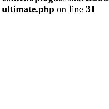
ultimate.php
on line
31