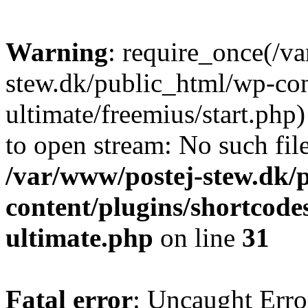
Warning
: require_once(/v
stew.dk/public_html/wp-con
ultimate/freemius/start.php)
to open stream: No such file
/var/www/postej-stew.dk/
content/plugins/shortcode
ultimate.php
on line
31
Fatal error
: Uncaught Erro