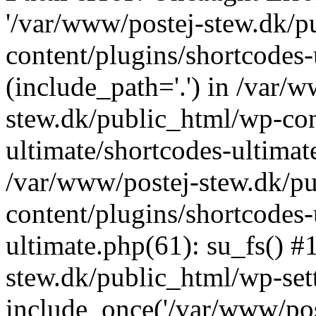
'/var/www/postej-stew.dk/p
content/plugins/shortcodes-
(include_path='.') in /var/
stew.dk/public_html/wp-con
ultimate/shortcodes-ultimat
/var/www/postej-stew.dk/p
content/plugins/shortcodes-
ultimate.php(61): su_fs() #
stew.dk/public_html/wp-set
include_once('/var/www/post