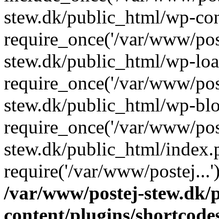
stew.dk/public_html/wp-con
require_once('/var/www/post
stew.dk/public_html/wp-loa
require_once('/var/www/post
stew.dk/public_html/wp-blo
require_once('/var/www/post
stew.dk/public_html/index.
require('/var/www/postej...
/var/www/postej-stew.dk/
content/plugins/shortcode