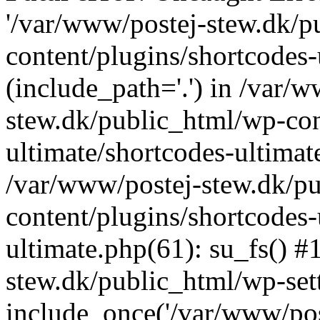
'/var/www/postej-stew.dk/p
content/plugins/shortcodes-
(include_path='.') in /var/
stew.dk/public_html/wp-con
ultimate/shortcodes-ultimat
/var/www/postej-stew.dk/p
content/plugins/shortcodes-
ultimate.php(61): su_fs() #
stew.dk/public_html/wp-set
include_once('/var/www/post