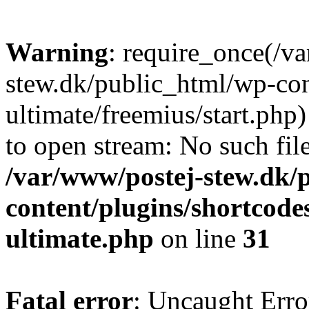
Warning
: require_once(/v
stew.dk/public_html/wp-con
ultimate/freemius/start.php)
to open stream: No such file
/var/www/postej-stew.dk/
content/plugins/shortcode
ultimate.php
on line
31
Fatal error
: Uncaught Erro