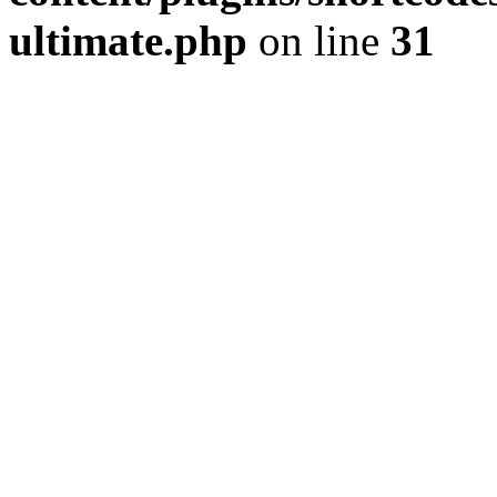
ultimate.php
on line
31