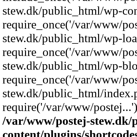
stew.dk/public_html/wp-con
require_once('/var/www/post
stew.dk/public_html/wp-loa
require_once('/var/www/post
stew.dk/public_html/wp-blo
require_once('/var/www/post
stew.dk/public_html/index.
require('/var/www/postej...
/var/www/postej-stew.dk/
content/plugins/shortcode