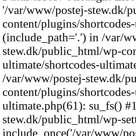
'/var/www/postej-stew.dk/p
content/plugins/shortcodes-
(include_path='.') in /var/
stew.dk/public_html/wp-con
ultimate/shortcodes-ultimat
/var/www/postej-stew.dk/p
content/plugins/shortcodes-
ultimate.php(61): su_fs() #
stew.dk/public_html/wp-set
include_once('/var/www/post