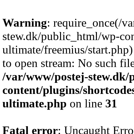
Warning
: require_once(/v
stew.dk/public_html/wp-con
ultimate/freemius/start.php)
to open stream: No such file
/var/www/postej-stew.dk/
content/plugins/shortcode
ultimate.php
on line
31
Fatal error
: Uncaught Erro