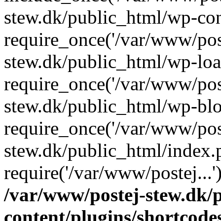
stew.dk/public_html/wp-con
require_once('/var/www/post
stew.dk/public_html/wp-loa
require_once('/var/www/post
stew.dk/public_html/wp-blo
require_once('/var/www/post
stew.dk/public_html/index.
require('/var/www/postej...
/var/www/postej-stew.dk/
content/plugins/shortcode