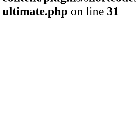
ultimate.php
on line
31