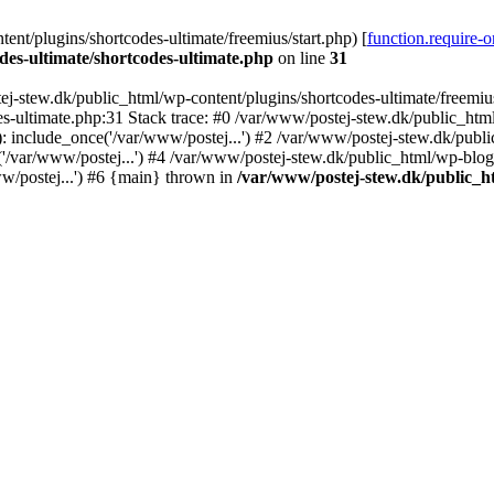
nt/plugins/shortcodes-ultimate/freemius/start.php) [
function.require-
des-ultimate/shortcodes-ultimate.php
on line
31
j-stew.dk/public_html/wp-content/plugins/shortcodes-ultimate/freemius/
s-ultimate.php:31 Stack trace: #0 /var/www/postej-stew.dk/public_html
: include_once('/var/www/postej...') #2 /var/www/postej-stew.dk/publi
/var/www/postej...') #4 /var/www/postej-stew.dk/public_html/wp-blog-
w/postej...') #6 {main} thrown in
/var/www/postej-stew.dk/public_ht