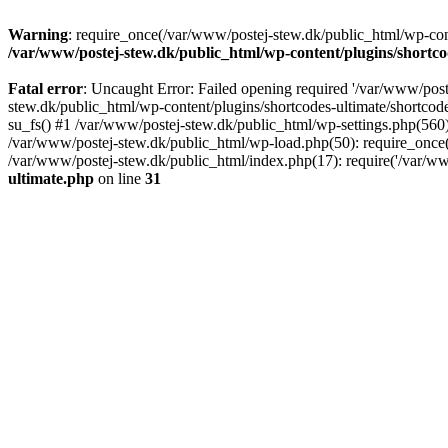
Warning
: require_once(/var/www/postej-stew.dk/public_html/wp-conte
/var/www/postej-stew.dk/public_html/wp-content/plugins/shortco
Fatal error
: Uncaught Error: Failed opening required '/var/www/poste
stew.dk/public_html/wp-content/plugins/shortcodes-ultimate/shortcode
su_fs() #1 /var/www/postej-stew.dk/public_html/wp-settings.php(560)
/var/www/postej-stew.dk/public_html/wp-load.php(50): require_once('
/var/www/postej-stew.dk/public_html/index.php(17): require('/var/ww
ultimate.php
on line
31