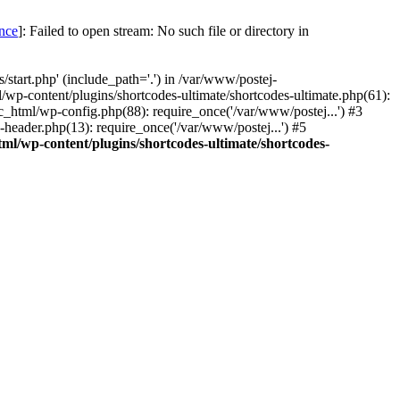
once
]: Failed to open stream: No such file or directory in
start.php' (include_path='.') in /var/www/postej-
/wp-content/plugins/shortcodes-ultimate/shortcodes-ultimate.php(61):
c_html/wp-config.php(88): require_once('/var/www/postej...') #3
header.php(13): require_once('/var/www/postej...') #5
ml/wp-content/plugins/shortcodes-ultimate/shortcodes-