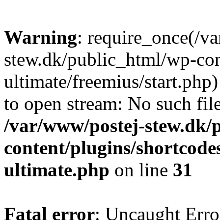
Warning
: require_once(/v
stew.dk/public_html/wp-con
ultimate/freemius/start.php)
to open stream: No such file
/var/www/postej-stew.dk/
content/plugins/shortcode
ultimate.php
on line
31
Fatal error
: Uncaught Erro