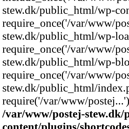
stew.dk/public_html/wp-con
require_once('/var/www/post
stew.dk/public_html/wp-loa
require_once('/var/www/post
stew.dk/public_html/wp-blo
require_once('/var/www/post
stew.dk/public_html/index.
require('/var/www/postej...
/var/www/postej-stew.dk/
content/plugins/shortcode