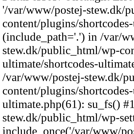
'/var/www/postej-stew.dk/p
content/plugins/shortcodes-
(include_path='.') in /var/
stew.dk/public_html/wp-con
ultimate/shortcodes-ultimat
/var/www/postej-stew.dk/p
content/plugins/shortcodes-
ultimate.php(61): su_fs() #
stew.dk/public_html/wp-set
include_once('/var/www/post