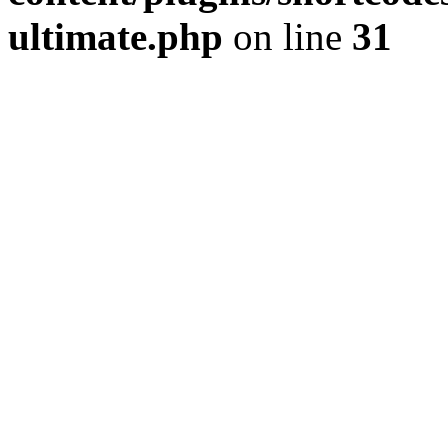
ultimate.php
on line
31